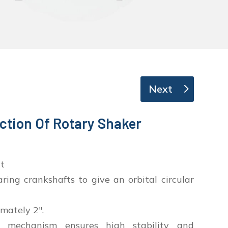
Next
ction Of Rotary Shaker
t
ing crankshafts to give an orbital circular
mately 2″.
 mechanism ensures high stability and