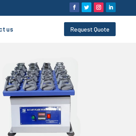
ct us
Request Quote