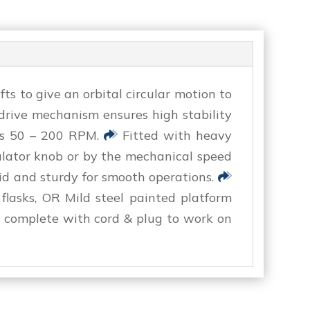
s to give an orbital circular motion to
ive mechanism ensures high stability
is 50 – 200 RPM.
Fitted with heavy
ulator knob or by the mechanical speed
id and sturdy for smooth operations.
 flasks, OR Mild steel painted platform
 complete with cord & plug to work on