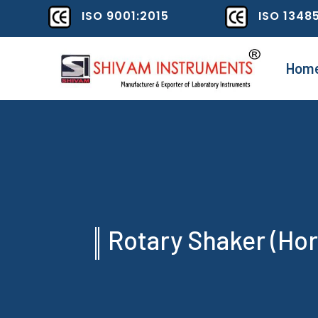
ISO 9001:2015
ISO 1348
Hom
Rotary Shaker (Hor