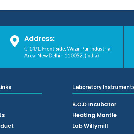
Address:

C-14/1, Front Side, Wazir Pur Industrial
Area, New Delhi – 110052, (India)
Links
Laboratory Instrument
B.O.D Incubator
Us
Heating Mantle
oduct
Lab Willymill