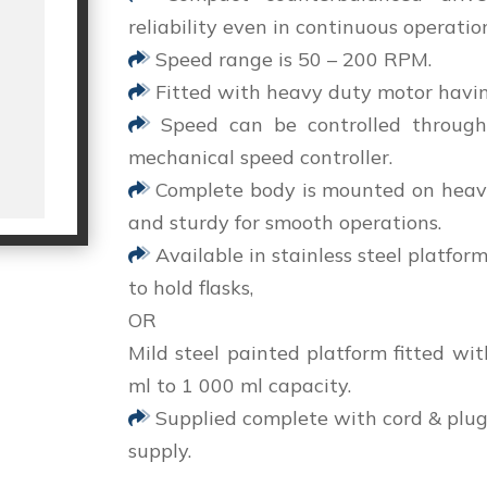
reliability even in continuous operatio
Speed range is 50 – 200 RPM.
Fitted with heavy duty motor havin
Speed can be controlled through
mechanical speed controller.
Complete body is mounted on heavy 
and sturdy for smooth operations.
Available in stainless steel platform
to hold flasks,
OR
Mild steel painted platform fitted wit
ml to 1 000 ml capacity.
Supplied complete with cord & plug 
supply.