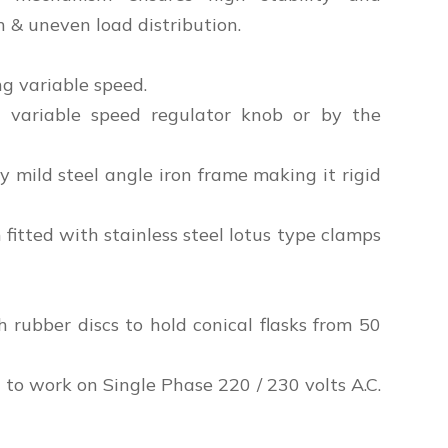
n & uneven load distribution.
g variable speed.
 variable speed regulator knob or by the
mild steel angle iron frame making it rigid
 fitted with stainless steel lotus type clamps
h rubber discs to hold conical flasks from 50
to work on Single Phase 220 / 230 volts A.C.