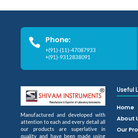
Phone:

+(91)-(11)-47087933
+(91)-9312838091
Useful 
Home
Manufactured and developed with
About 
attention to each and every detail all
our products are superlative in
Our Pr
quality and have been made using