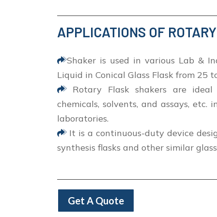
APPLICATIONS OF ROTAR
Shaker is used in various Lab & In
Liquid in Conical Glass Flask from 25 
Rotary Flask shakers are ideal 
chemicals, solvents, and assays, etc. i
laboratories.
It is a continuous-duty device desi
synthesis flasks and other similar glas
Get A Quote