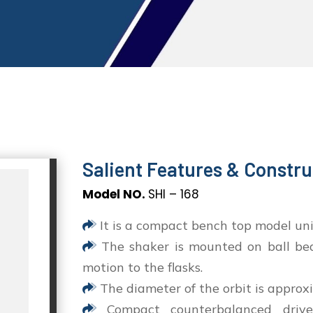
Salient Features & Constru
Model NO.
SHI – 168
It is a compact bench top model uni
The shaker is mounted on ball bear
motion to the flasks.
The diameter of the orbit is approxi
Compact counterbalanced drive