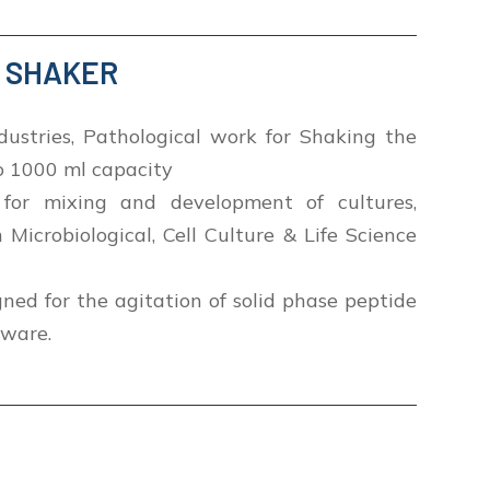
Y SHAKER
dustries, Pathological work for Shaking the
to 1000 ml capacity
for mixing and development of cultures,
n Microbiological, Cell Culture & Life Science
gned for the agitation of solid phase peptide
sware.