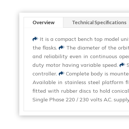
Overview
Technical Specifications
It is a compact bench top model un
the flasks.
The diameter of the orbit
and reliability even in continuous ope
duty motor having variable speed.
S
controller.
Complete body is mounted 
Available in stainless steel platform 
fitted with rubber discs to hold conica
Single Phase 220 / 230 volts A.C. supply