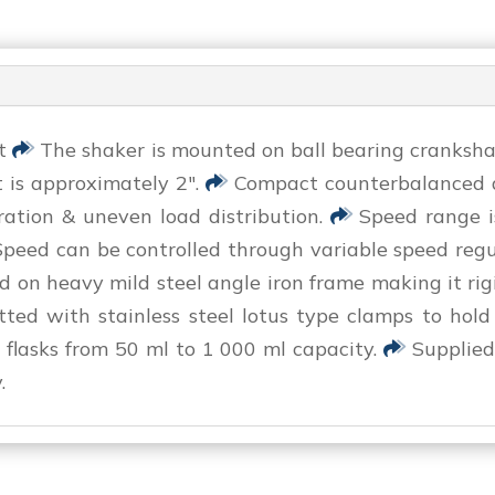
it
The shaker is mounted on ball bearing crankshaft
 is approximately 2″.
Compact counterbalanced dr
ration & uneven load distribution.
Speed range 
peed can be controlled through variable speed reg
on heavy mild steel angle iron frame making it rig
fitted with stainless steel lotus type clamps to hold
l flasks from 50 ml to 1 000 ml capacity.
Supplied
.