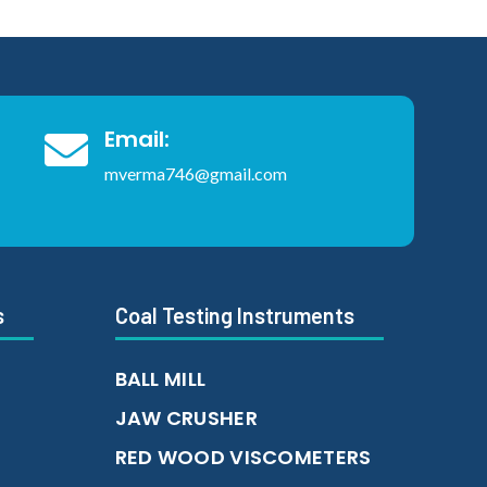
Email:

mverma746@gmail.com
s
Coal Testing Instruments
BALL MILL
JAW CRUSHER
RED WOOD VISCOMETERS