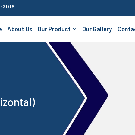
5:2016
e
About Us
Our Product
Our Gallery
Conta
izontal)