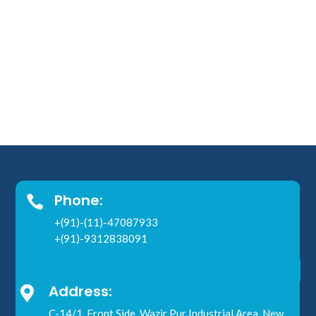
Phone:

+(91)-(11)-47087933
+(91)-9312838091
Address:

C-14/1, Front Side, Wazir Pur Industrial Area, New