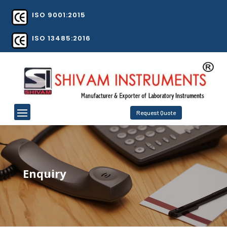
ISO 9001:2015
ISO 13485:2016
Request Quote
Enquiry