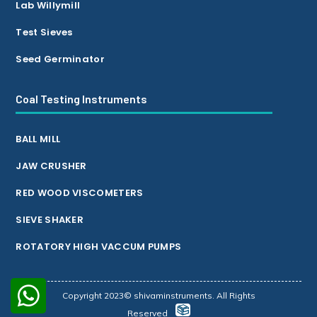
Lab Willymill
Test Sieves
Seed Germinator
Coal Testing Instruments
BALL MILL
JAW CRUSHER
RED WOOD VISCOMETERS
SIEVE SHAKER
ROTATORY HIGH VACCUM PUMPS
Copyright 2023© shivaminstruments. All Rights
Reserved