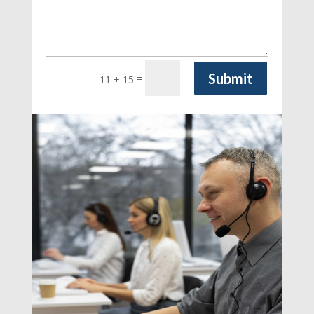
Submit
=
11 + 15