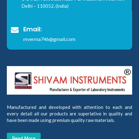
Delhi – 110052, (India)
Email:

mverma746@gmail.com
Manufactured and developed with attention to each and
every detail all our products are superlative in quality and
have been made using premium quality raw materials.
Read More