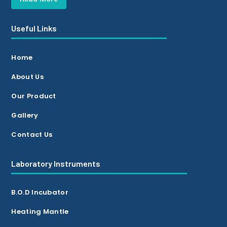
Useful Links
Home
About Us
Our Product
Gallery
Contact Us
Laboratory Instruments
B.O.D Incubator
Heating Mantle