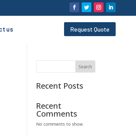
ct us
Request Quote
Search
Recent Posts
Recent
Comments
No comments to show.