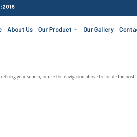
5:2016
e
About Us
Our Product
Our Gallery
Conta
efining your search, or use the navigation above to locate the post.