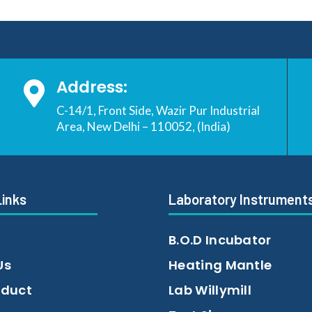
Address:

C-14/1, Front Side, Wazir Pur Industrial
Area, New Delhi – 110052, (India)
Links
Laboratory Instrument
B.O.D Incubator
Us
Heating Mantle
oduct
Lab Willymill