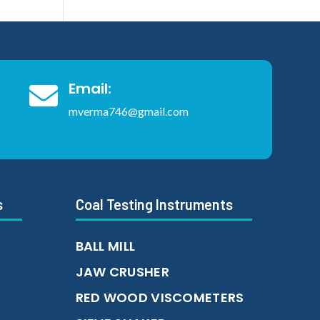
Email:

mverma746@gmail.com
s
Coal Testing Instruments
BALL MILL
JAW CRUSHER
RED WOOD VISCOMETERS