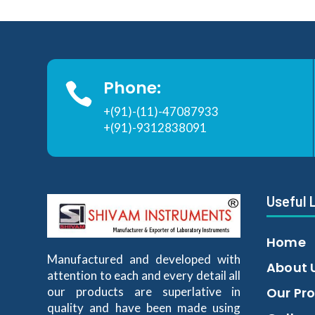
Phone:

+(91)-(11)-47087933
+(91)-9312838091
Useful 
Home
Manufactured and developed with
About 
attention to each and every detail all
our products are superlative in
Our Pr
quality and have been made using