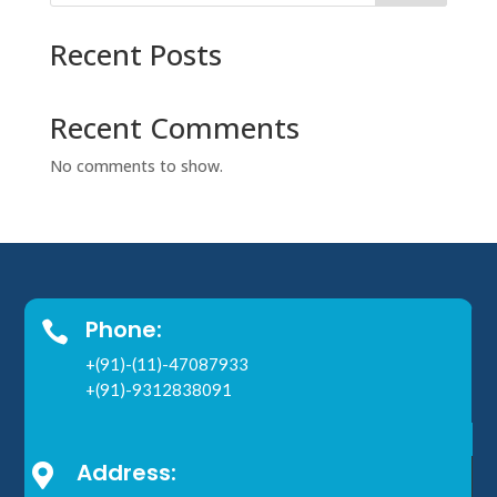
Recent Posts
Recent Comments
No comments to show.
Phone:

+(91)-(11)-47087933
+(91)-9312838091
Address:
