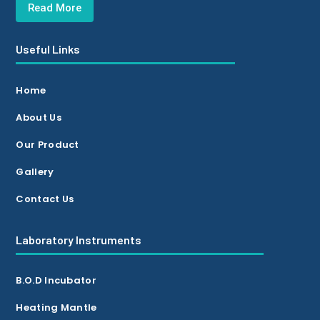
Read More
Useful Links
Home
About Us
Our Product
Gallery
Contact Us
Laboratory Instruments
B.O.D Incubator
Heating Mantle