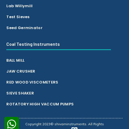
Lab Willymill
Test Sieves
Seed Germinator
Coal Testing Instruments
BALL MILL
JAW CRUSHER
RED WOOD VISCOMETERS
SIEVE SHAKER
ROTATORY HIGH VACCUM PUMPS
Copyright 2023© shivaminstruments. All Rights