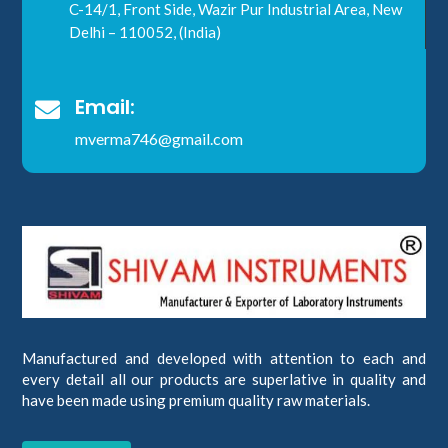
C-14/1, Front Side, Wazir Pur Industrial Area, New
Delhi – 110052, (India)
Email:

mverma746@gmail.com
Manufactured and developed with attention to each and
every detail all our products are superlative in quality and
have been made using premium quality raw materials.