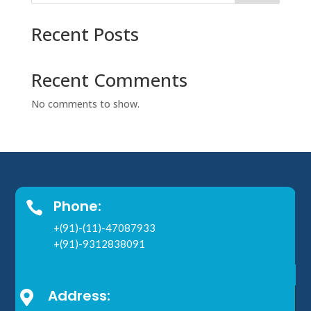
Recent Posts
Recent Comments
No comments to show.
Phone:

+(91)-(11)-47087933
+(91)-9312838091
Address:
