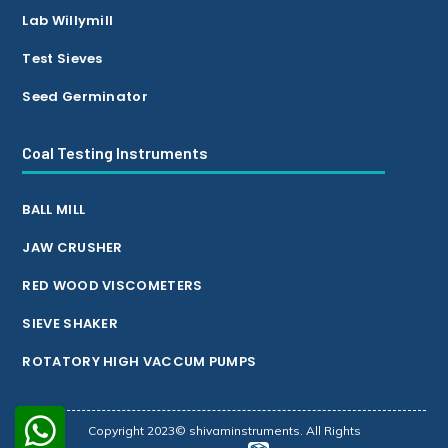
Lab Willymill
Test Sieves
Seed Germinator
Coal Testing Instruments
BALL MILL
JAW CRUSHER
RED WOOD VISCOMETERS
SIEVE SHAKER
ROTATORY HIGH VACCUM PUMPS
Copyright 2023© shivaminstruments. All Rights