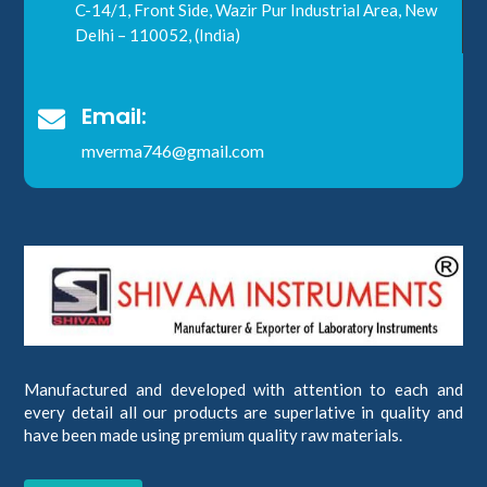
C-14/1, Front Side, Wazir Pur Industrial Area, New
Delhi – 110052, (India)
Email:

mverma746@gmail.com
Manufactured and developed with attention to each and
every detail all our products are superlative in quality and
have been made using premium quality raw materials.