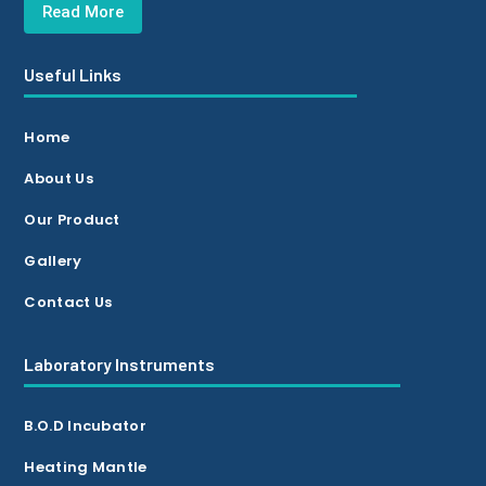
Read More
Useful Links
Home
About Us
Our Product
Gallery
Contact Us
Laboratory Instruments
B.O.D Incubator
Heating Mantle