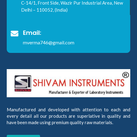
C-14/1, Front Side, Wazir Pur Industrial Area, New
Delhi – 110052, (India)
Email:

mverma746@gmail.com
Manufactured and developed with attention to each and
every detail all our products are superlative in quality and
have been made using premium quality raw materials.