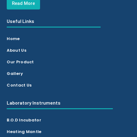
Read More
Useful Links
Home
About Us
Our Product
Gallery
Contact Us
Laboratory Instruments
B.O.D Incubator
Heating Mantle