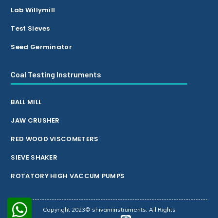
Lab Willymill
Test Sieves
Seed Germinator
Coal Testing Instruments
BALL MILL
JAW CRUSHER
RED WOOD VISCOMETERS
SIEVE SHAKER
ROTATORY HIGH VACCUM PUMPS
Copyright 2023© shivaminstruments. All Rights