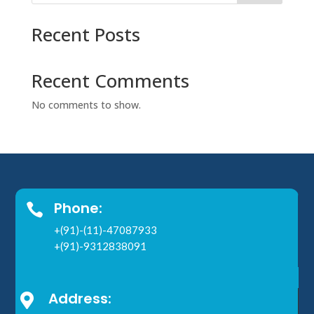
Recent Posts
Recent Comments
No comments to show.
Phone:

+(91)-(11)-47087933
+(91)-9312838091
Address:
