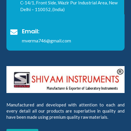
C-14/1, Front Side, Wazir Pur Industrial Area, New
Delhi – 110052, (India)
Email:

mverma746@gmail.com
Manufactured and developed with attention to each and
every detail all our products are superlative in quality and
have been made using premium quality raw materials.