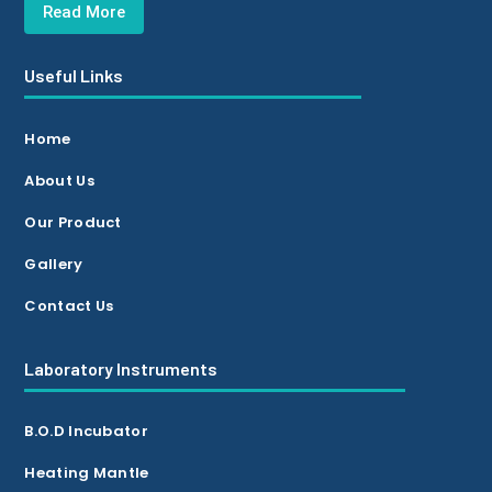
Read More
Useful Links
Home
About Us
Our Product
Gallery
Contact Us
Laboratory Instruments
B.O.D Incubator
Heating Mantle