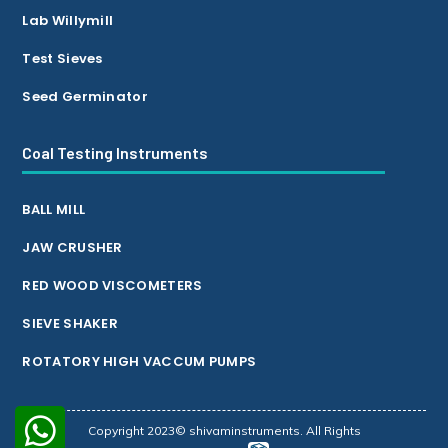
Lab Willymill
Test Sieves
Seed Germinator
Coal Testing Instruments
BALL MILL
JAW CRUSHER
RED WOOD VISCOMETERS
SIEVE SHAKER
ROTATORY HIGH VACCUM PUMPS
Copyright 2023© shivaminstruments. All Rights