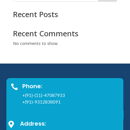
Recent Posts
Recent Comments
No comments to show.
Phone:

+(91)-(11)-47087933
+(91)-9312838091
Address:
