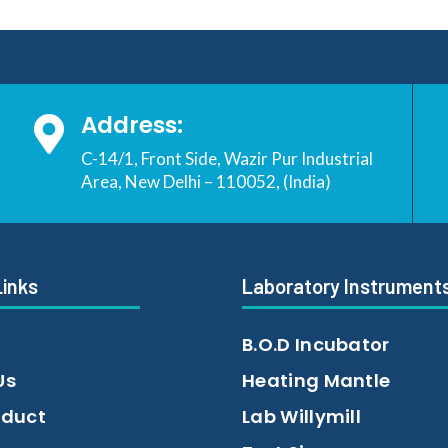
Address:

C-14/1, Front Side, Wazir Pur Industrial
Area, New Delhi – 110052, (India)
Links
Laboratory Instrument
B.O.D Incubator
Us
Heating Mantle
oduct
Lab Willymill