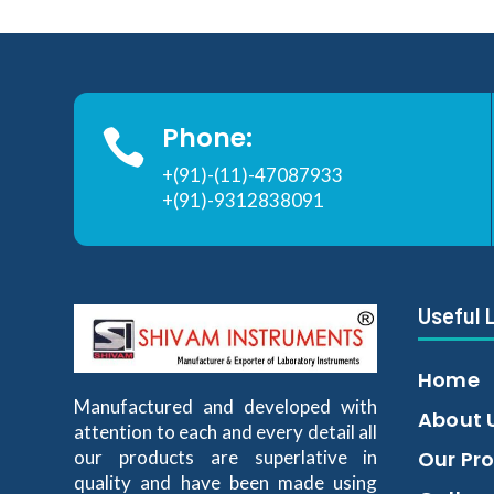
Phone:

+(91)-(11)-47087933
+(91)-9312838091
Useful 
Home
Manufactured and developed with
About 
attention to each and every detail all
our products are superlative in
Our Pr
quality and have been made using