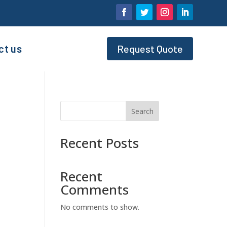
ct us
Request Quote
Search
Recent Posts
Recent
Comments
No comments to show.