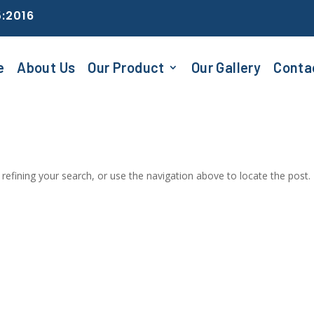
5:2016
e
About Us
Our Product
Our Gallery
Conta
efining your search, or use the navigation above to locate the post.