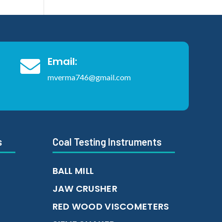
Email:

mverma746@gmail.com
s
Coal Testing Instruments
BALL MILL
JAW CRUSHER
RED WOOD VISCOMETERS