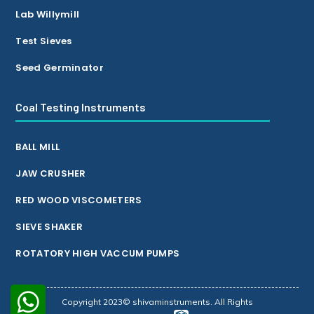
Lab Willymill
Test Sieves
Seed Germinator
Coal Testing Instruments
BALL MILL
JAW CRUSHER
RED WOOD VISCOMETERS
SIEVE SHAKER
ROTATORY HIGH VACCUM PUMPS
Copyright 2023© shivaminstruments. All Rights