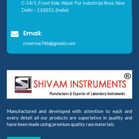
C-14/1, Front Side, Wazir Pur Industrial Area, New
Delhi – 110052, (India)
Email:

mverma746@gmail.com
Manufactured and developed with attention to each and
every detail all our products are superlative in quality and
have been made using premium quality raw materials.