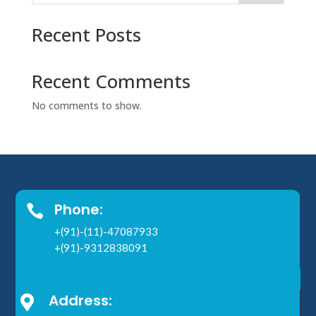
Recent Posts
Recent Comments
No comments to show.
Phone:

+(91)-(11)-47087933
+(91)-9312838091
Address:
