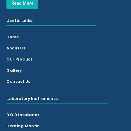
Read More
Useful Links
Home
About Us
Our Product
Gallery
Contact Us
Laboratory Instruments
B.O.D Incubator
Heating Mantle