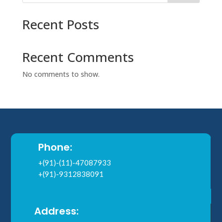
Recent Posts
Recent Comments
No comments to show.
Phone:
+(91)-(11)-47087933
+(91)-9312838091
Address: