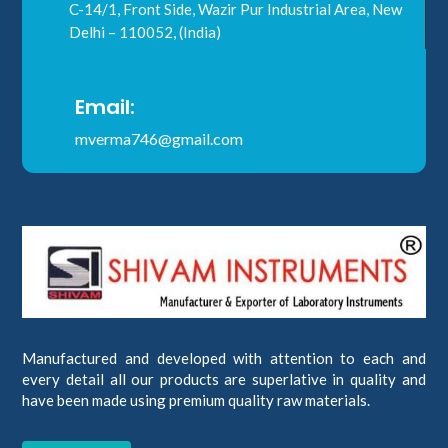
C-14/1, Front Side, Wazir Pur Industrial Area, New
Delhi – 110052, (India)
Email:
mverma746@gmail.com
Manufactured and developed with attention to each and
every detail all our products are superlative in quality and
have been made using premium quality raw materials.