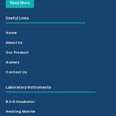
Read More
Useful Links
Home
About Us
Our Product
Gallery
Contact Us
Laboratory Instruments
B.O.D Incubator
Heating Mantle