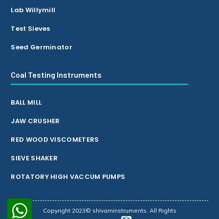
Lab Willymill
Test Sieves
Seed Germinator
Coal Testing Instruments
BALL MILL
JAW CRUSHER
RED WOOD VISCOMETERS
SIEVE SHAKER
ROTATORY HIGH VACCUM PUMPS
Copyright 2023© shivaminstruments. All Rights