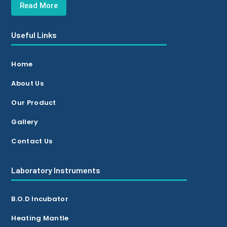
Read More
Useful Links
Home
About Us
Our Product
Gallery
Contact Us
Laboratory Instruments
B.O.D Incubator
Heating Mantle