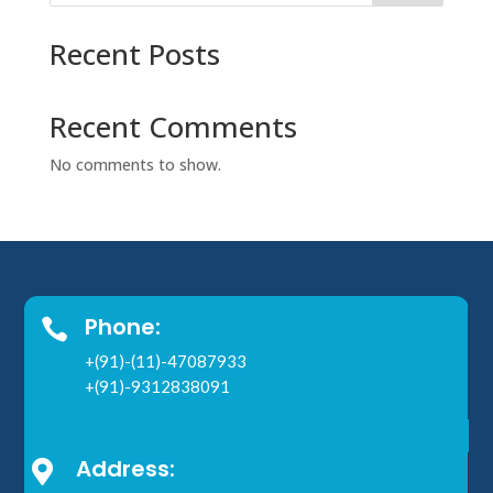
Recent Posts
Recent Comments
No comments to show.
Phone:

+(91)-(11)-47087933
+(91)-9312838091
Address:
