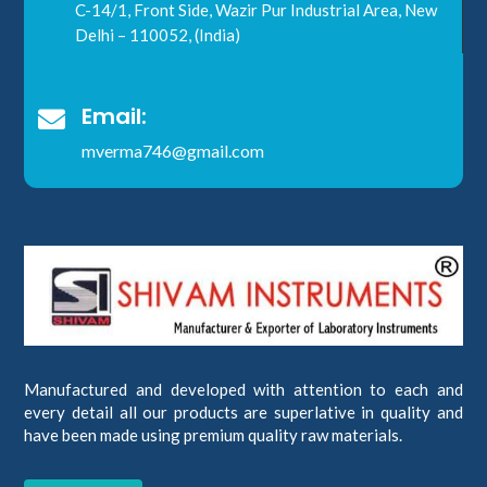
C-14/1, Front Side, Wazir Pur Industrial Area, New
Delhi – 110052, (India)
Email:

mverma746@gmail.com
Manufactured and developed with attention to each and
every detail all our products are superlative in quality and
have been made using premium quality raw materials.