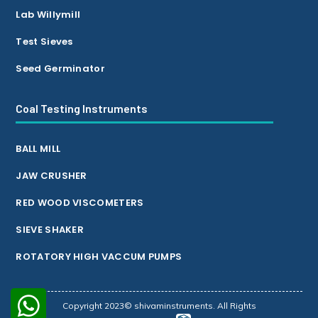
Lab Willymill
Test Sieves
Seed Germinator
Coal Testing Instruments
BALL MILL
JAW CRUSHER
RED WOOD VISCOMETERS
SIEVE SHAKER
ROTATORY HIGH VACCUM PUMPS
Copyright 2023© shivaminstruments. All Rights