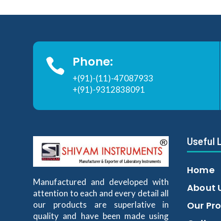
Phone:

+(91)-(11)-47087933
+(91)-9312838091
Useful 
Home
Manufactured and developed with
About 
attention to each and every detail all
our products are superlative in
Our Pr
quality and have been made using