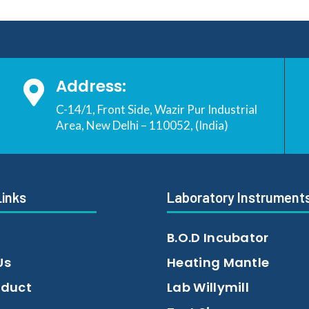
Address:

C-14/1, Front Side, Wazir Pur Industrial
Area, New Delhi – 110052, (India)
Links
Laboratory Instrument
B.O.D Incubator
Us
Heating Mantle
oduct
Lab Willymill