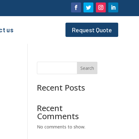
ct us
Request Quote
Search
Recent Posts
Recent
Comments
No comments to show.