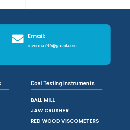
Email:

mverma746@gmail.com
s
Coal Testing Instruments
BALL MILL
JAW CRUSHER
RED WOOD VISCOMETERS