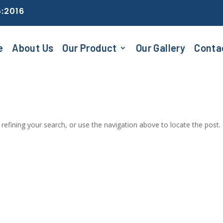
5:2016
e
About Us
Our Product
Our Gallery
Conta
efining your search, or use the navigation above to locate the post.