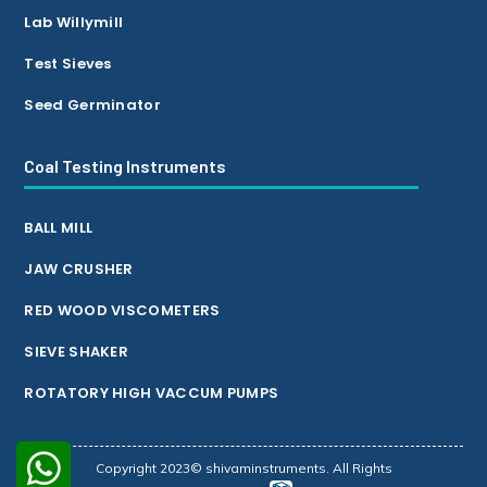
Lab Willymill
Test Sieves
Seed Germinator
Coal Testing Instruments
BALL MILL
JAW CRUSHER
RED WOOD VISCOMETERS
SIEVE SHAKER
ROTATORY HIGH VACCUM PUMPS
Copyright 2023© shivaminstruments. All Rights