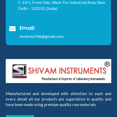
C-14/1, Front Side, Wazir Pur Industrial Area, New
Delhi – 110052, (India)
Email:

mverma746@gmail.com
Manufactured and developed with attention to each and
every detail all our products are superlative in quality and
have been made using premium quality raw materials.