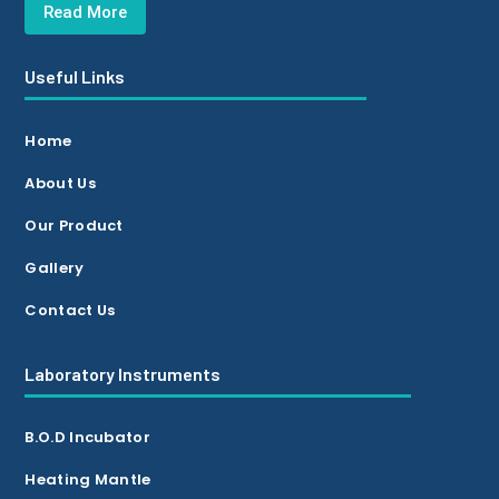
Read More
Useful Links
Home
About Us
Our Product
Gallery
Contact Us
Laboratory Instruments
B.O.D Incubator
Heating Mantle