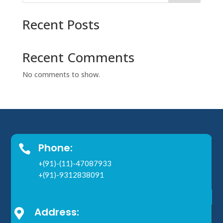
Recent Posts
Recent Comments
No comments to show.
Phone:

+(91)-(11)-47087933
+(91)-9312838091
Address:
