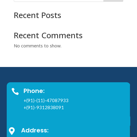
Recent Posts
Recent Comments
No comments to show.
Phone:

+(91)-(11)-47087933
+(91)-9312838091
Address:
