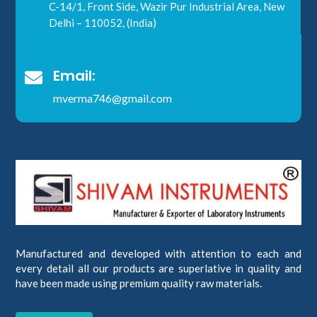
C-14/1, Front Side, Wazir Pur Industrial Area, New
Delhi – 110052, (India)
Email:

mverma746@gmail.com
Manufactured and developed with attention to each and
every detail all our products are superlative in quality and
have been made using premium quality raw materials.