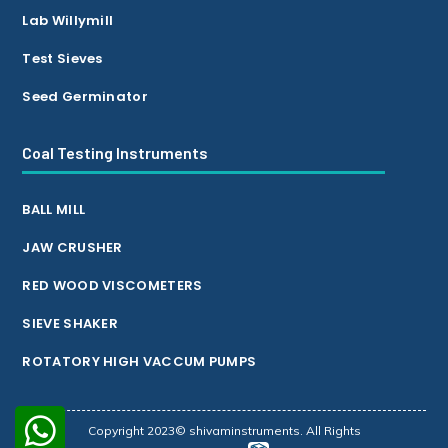
Lab Willymill
Test Sieves
Seed Germinator
Coal Testing Instruments
BALL MILL
JAW CRUSHER
RED WOOD VISCOMETERS
SIEVE SHAKER
ROTATORY HIGH VACCUM PUMPS
Copyright 2023© shivaminstruments. All Rights