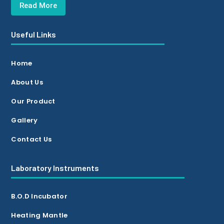
Read More
Useful Links
Home
About Us
Our Product
Gallery
Contact Us
Laboratory Instruments
B.O.D Incubator
Heating Mantle