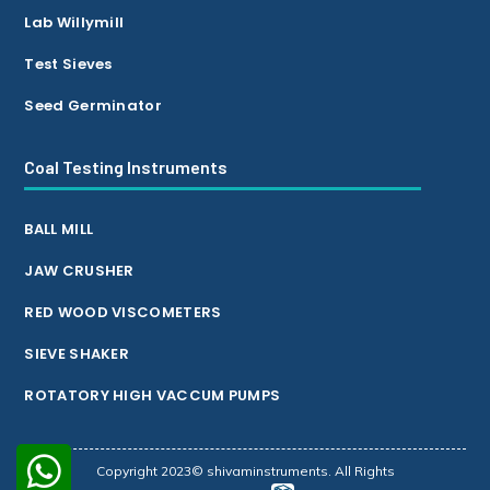
Lab Willymill
Test Sieves
Seed Germinator
Coal Testing Instruments
BALL MILL
JAW CRUSHER
RED WOOD VISCOMETERS
SIEVE SHAKER
ROTATORY HIGH VACCUM PUMPS
Copyright 2023© shivaminstruments. All Rights