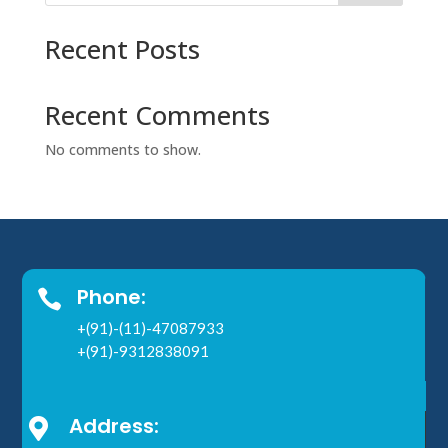
Recent Posts
Recent Comments
No comments to show.
Phone:

+(91)-(11)-47087933
+(91)-9312838091
Address:
