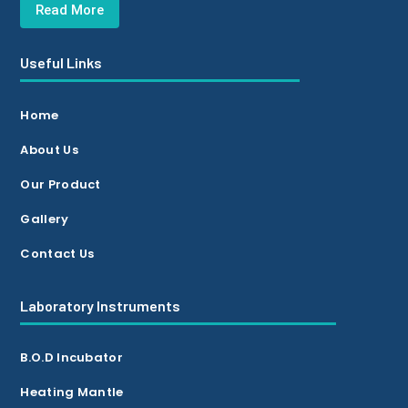
Read More
Useful Links
Home
About Us
Our Product
Gallery
Contact Us
Laboratory Instruments
B.O.D Incubator
Heating Mantle