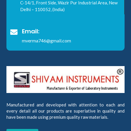
C-14/1, Front Side, Wazir Pur Industrial Area, New
Delhi – 110052, (India)
Email:

mverma746@gmail.com
Manufactured and developed with attention to each and
every detail all our products are superlative in quality and
have been made using premium quality raw materials.