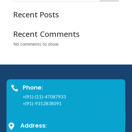
Recent Posts
Recent Comments
No comments to show.
Phone:

+(91)-(11)-47087933
+(91)-9312838091
Address:
