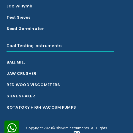
Lab Willymill
Test Sieves
Seed Germinator
Coal Testing Instruments
BALL MILL
JAW CRUSHER
RED WOOD VISCOMETERS
SIEVE SHAKER
ROTATORY HIGH VACCUM PUMPS
Copyright 2023© shivaminstruments. All Rights