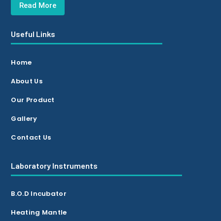
Read More
Useful Links
Home
About Us
Our Product
Gallery
Contact Us
Laboratory Instruments
B.O.D Incubator
Heating Mantle