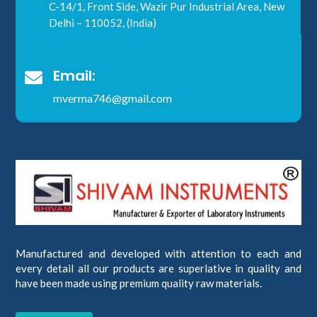
C-14/1, Front Side, Wazir Pur Industrial Area, New
Delhi – 110052, (India)
Email:

mverma746@gmail.com
Manufactured and developed with attention to each and
every detail all our products are superlative in quality and
have been made using premium quality raw materials.