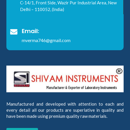
C-14/1, Front Side, Wazir Pur Industrial Area, New
Delhi – 110052, (India)
Email:

mverma746@gmail.com
Manufactured and developed with attention to each and
every detail all our products are superlative in quality and
have been made using premium quality raw materials.