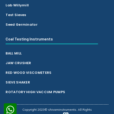
Lab Willymill
Test Sieves
Seed Germinator
Coal Testing Instruments
BALL MILL
JAW CRUSHER
RED WOOD VISCOMETERS
SIEVE SHAKER
ROTATORY HIGH VACCUM PUMPS
Copyright 2023© shivaminstruments. All Rights