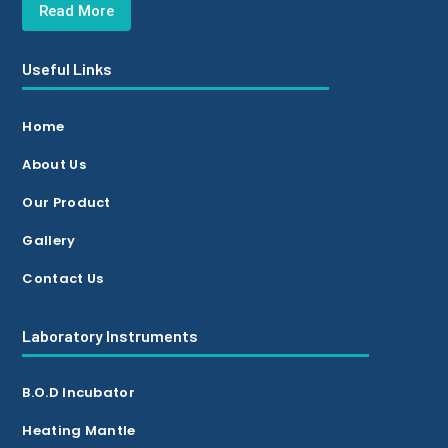
Read More
Useful Links
Home
About Us
Our Product
Gallery
Contact Us
Laboratory Instruments
B.O.D Incubator
Heating Mantle