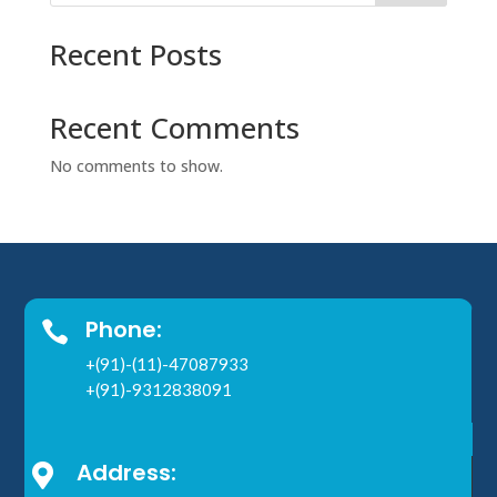
Recent Posts
Recent Comments
No comments to show.
Phone:

+(91)-(11)-47087933
+(91)-9312838091
Address:
