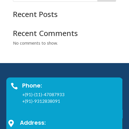
Recent Posts
Recent Comments
No comments to show.
Phone:

+(91)-(11)-47087933
+(91)-9312838091
Address:
