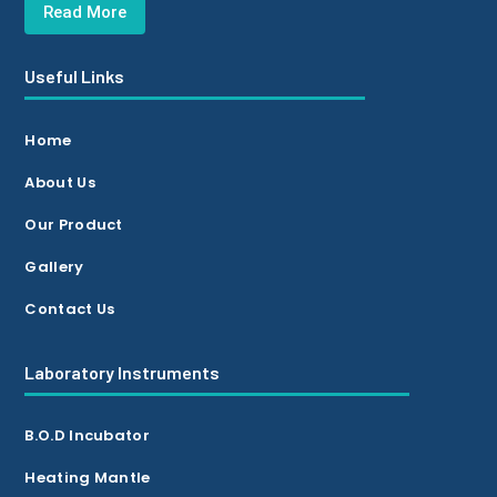
Read More
Useful Links
Home
About Us
Our Product
Gallery
Contact Us
Laboratory Instruments
B.O.D Incubator
Heating Mantle