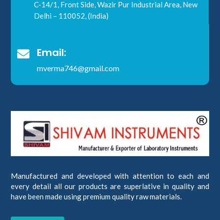
C-14/1, Front Side, Wazir Pur Industrial Area, New
Delhi – 110052, (India)
Email:

mverma746@gmail.com
Manufactured and developed with attention to each and
every detail all our products are superlative in quality and
have been made using premium quality raw materials.