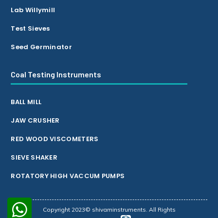
Lab Willymill
Test Sieves
Seed Germinator
Coal Testing Instruments
BALL MILL
JAW CRUSHER
RED WOOD VISCOMETERS
SIEVE SHAKER
ROTATORY HIGH VACCUM PUMPS
Copyright 2023© shivaminstruments. All Rights