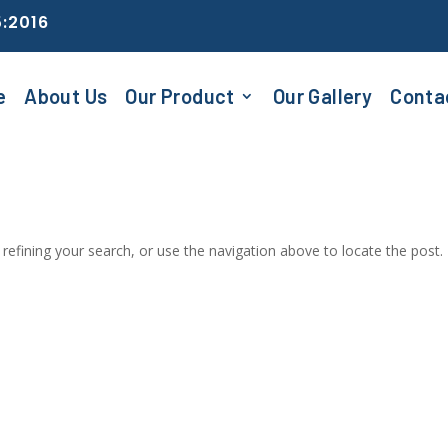
5:2016
e
About Us
Our Product
Our Gallery
Conta
efining your search, or use the navigation above to locate the post.