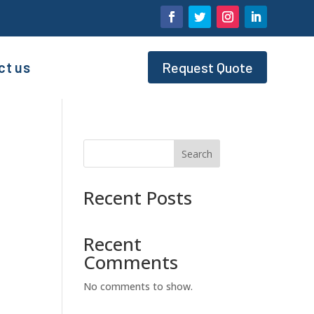
ct us
Request Quote
Search
Recent Posts
Recent
Comments
No comments to show.