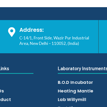
Address:

C-14/1, Front Side, Wazir Pur Industrial
Area, New Delhi – 110052, (India)
Links
Laboratory Instrument
B.O.D Incubator
Us
Heating Mantle
oduct
Lab Willymill