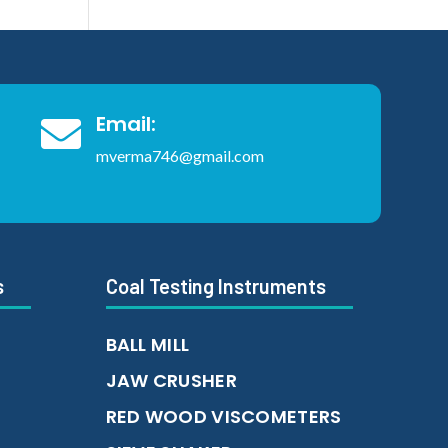
Email:

mverma746@gmail.com
s
Coal Testing Instruments
BALL MILL
JAW CRUSHER
RED WOOD VISCOMETERS