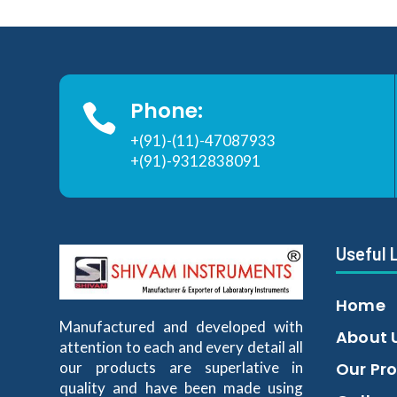
Phone:

+(91)-(11)-47087933
+(91)-9312838091
Useful 
Home
Manufactured and developed with
About 
attention to each and every detail all
our products are superlative in
Our Pr
quality and have been made using