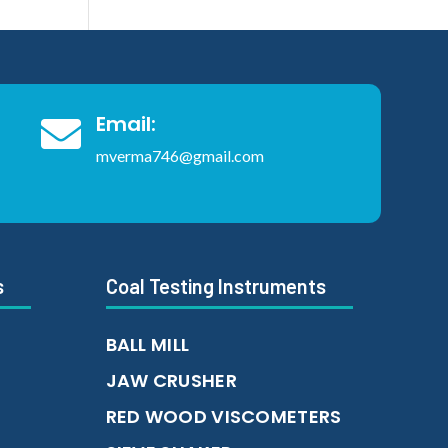
Email:

mverma746@gmail.com
s
Coal Testing Instruments
BALL MILL
JAW CRUSHER
RED WOOD VISCOMETERS