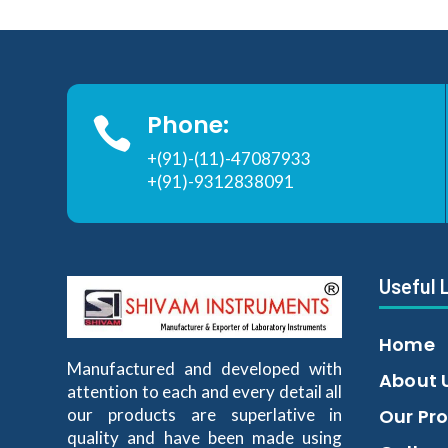
Phone:

+(91)-(11)-47087933
+(91)-9312838091
Useful 
Home
Manufactured and developed with
About 
attention to each and every detail all
our products are superlative in
Our Pr
quality and have been made using