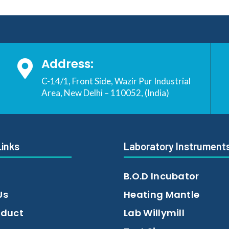
Address:

C-14/1, Front Side, Wazir Pur Industrial
Area, New Delhi – 110052, (India)
Links
Laboratory Instrument
B.O.D Incubator
Us
Heating Mantle
oduct
Lab Willymill