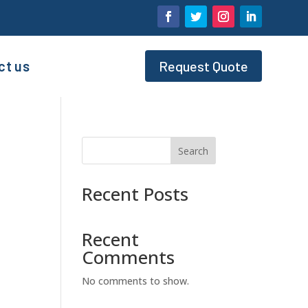
ct us
Request Quote
Search
Recent Posts
Recent
Comments
No comments to show.