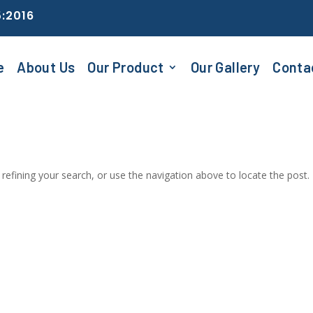
5:2016
e
About Us
Our Product
Our Gallery
Conta
efining your search, or use the navigation above to locate the post.